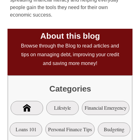
people gain the tools they need for their own
economic success.
About this blog
Browse through the Blog to read articles and
tips on managing debt, improving your credit
and saving more money!
Categories
Lifestyle
Financial Emergency
Loans 101
Personal Finance Tips
Budgeting