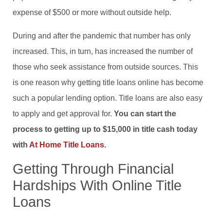
expense of $500 or more without outside help.
During and after the pandemic that number has only
increased. This, in turn, has increased the number of
those who seek assistance from outside sources. This
is one reason why getting title loans online has become
such a popular lending option. Title loans are also easy
to apply and get approval for.
You can start the
process to getting up to $15,000 in title cash today
with
At Home Title Loans
.
Getting Through Financial
Hardships With Online Title
Loans