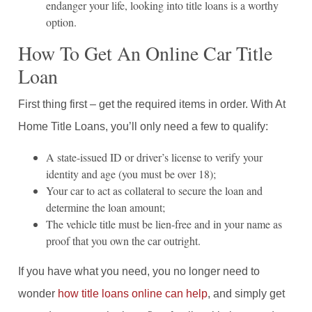
endanger your life, looking into title loans is a worthy
option.
How To Get An Online Car Title
Loan
First thing first – get the required items in order. With At
Home Title Loans, you’ll only need a few to qualify:
A state-issued ID or driver’s license to verify your
identity and age (you must be over 18);
Your car to act as collateral to secure the loan and
determine the loan amount;
The vehicle title must be lien-free and in your name as
proof that you own the car outright.
If you have what you need, you no longer need to
wonder
how title loans online can help
, and simply get