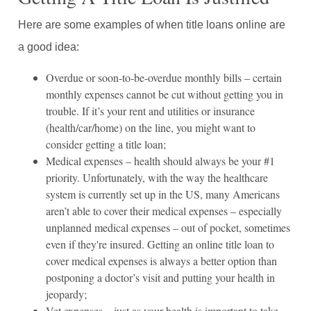
Here are some examples of when title loans online are
a good idea:
Overdue or soon-to-be-overdue monthly bills – certain
monthly expenses cannot be cut without getting you in
trouble. If it’s your rent and utilities or insurance
(health/car/home) on the line, you might want to
consider getting a title loan;
Medical expenses – health should always be your #1
priority. Unfortunately, with the way the healthcare
system is currently set up in the US, many Americans
aren’t able to cover their medical expenses – especially
unplanned medical expenses – out of pocket, sometimes
even if they're insured. Getting an online title loan to
cover medical expenses is always a better option than
postponing a doctor’s visit and putting your health in
jeopardy;
Vet expenses – just as your health is important to take