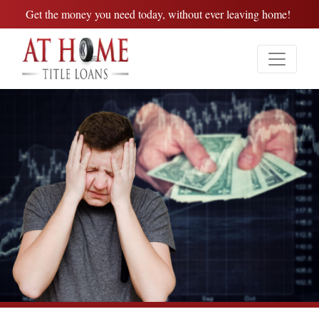
Get the money you need today, without ever leaving home!