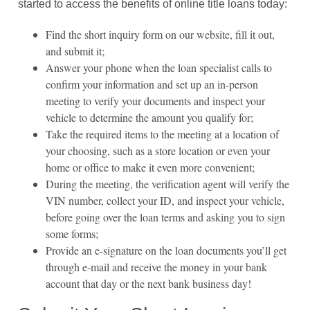
started to access the benefits of online title loans today:
Find the short inquiry form on our website, fill it out,
and submit it;
Answer your phone when the loan specialist calls to
confirm your information and set up an in-person
meeting to verify your documents and inspect your
vehicle to determine the amount you qualify for;
Take the required items to the meeting at a location of
your choosing, such as a store location or even your
home or office to make it even more convenient;
During the meeting, the verification agent will verify the
VIN number, collect your ID, and inspect your vehicle,
before going over the loan terms and asking you to sign
some forms;
Provide an e-signature on the loan documents you’ll get
through e-mail and receive the money in your bank
account that day or the next bank business day!