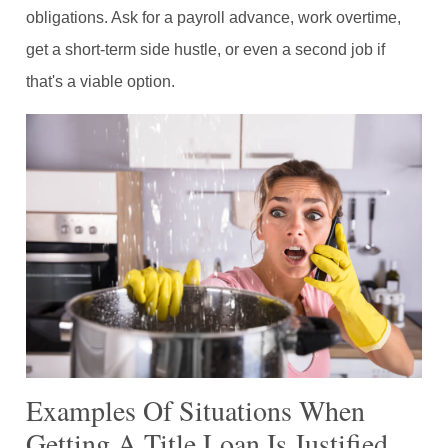
obligations. Ask for a payroll advance, work overtime,
get a short-term side hustle, or even a second job if
that's a viable option.
Examples Of Situations When
Getting A Title Loan Is Justified