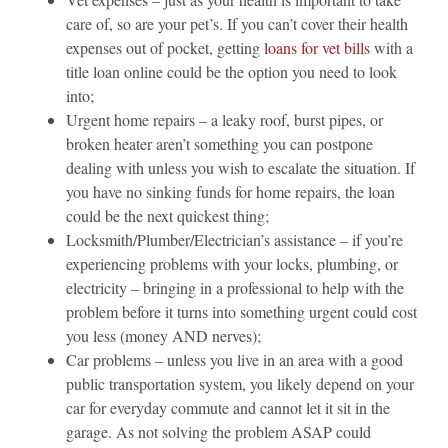
care of, so are your pet’s. If you can’t cover their health
expenses out of pocket, getting
loans for vet bills
with a
title loan online could be the option you need to look
into;
Urgent home repairs – a leaky roof, burst pipes, or
broken heater aren’t something you can postpone
dealing with unless you wish to escalate the situation. If
you have no sinking funds for home repairs, the loan
could be the next quickest thing;
Locksmith/Plumber/Electrician’s assistance – if you’re
experiencing problems with your locks, plumbing, or
electricity – bringing in a professional to help with the
problem before it turns into something urgent could cost
you less (money AND nerves);
Car problems – unless you live in an area with a good
public transportation system, you likely depend on your
car for everyday commute and cannot let it sit in the
garage. As not solving the problem ASAP could