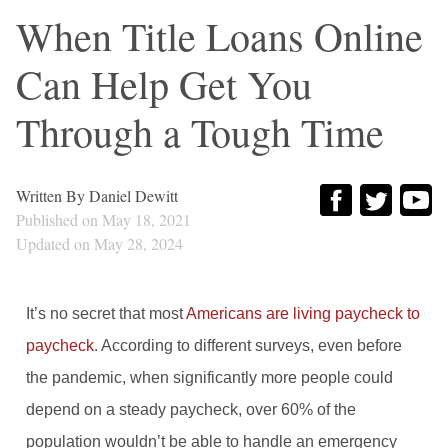
When Title Loans Online
Can Help Get You
Through a Tough Time
Written By
Daniel Dewitt
Published on
May 18, 2021
Updated on
May 28, 2024
It’s no secret that most
Americans are living paycheck to
paycheck
. According to different surveys, even before
the pandemic, when significantly more people could
depend on a steady paycheck, over 60% of the
population wouldn’t be able to handle an emergency