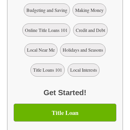
Budgeting and Saving
Making Money
Online Title Loans 101
Credit and Debt
Local Near Me
Holidays and Seasons
Title Loans 101
Local Interests
Get Started!
Title Loan