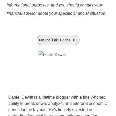
informational purposes, and you should contact your
financial advisor about your specific financial situation.
Online Title Loans 101
Daniel Dewitt is a lifetime blogger with a finely-honed
ability to break down, analyze, and interpret economic
trends for the layman. He's fiercely invested in
spreading financial literacy and helping everyday