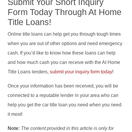
Submit Your Short Inquiry
Form Today Through At Home
Title Loans!
Online title loans can help get you through tough times
when you are out of other options and need emergency
cash. If you’d like to know how these loans can help
and how much cash you can receive with the At Home
Title Loans lenders,
submit your inquiry form today
!
Once your information has been received, you will be
connected to a reputable lender in your area who can
help you get the car title loan you need when you need
it most!
Note:
The content provided in this article is only for