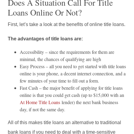
Does A Situation Call For Title
Loans Online Or Not?
First, let’s take a look at the benefits of online title loans.
The advantages of title loans are:
Accessibility – since the requirements for them are
minimal, the chances of qualifying are high
Easy Process – all you need to get started with title loans
online is your phone, a decent internet connection, and a
few minutes of your time to fill out a form.
Fast Cash – the major benefit of applying for title loans
online is that you could get cash (up to $15,000 with an
At Home Title Loans
lender) the next bank business
day, if not the same day.
All of this makes title loans an alternative to traditional
bank loans if you need to deal with a time-sensitive