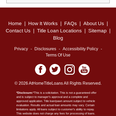
Home
|
How It Works
|
FAQs
|
About Us
|
Contact Us
|
Title Loan Locations
|
Sitemap
|
Blog
Privacy
-
Disclosures
-
Accessibility Policy
-
Terms Of Use
© 2026 AtHomeTitleLoans All Rights Reserved.
*Disclosure:
*This is a solicitation. This is not a guaranteed offer
and is subject to manager's approval and a complete and
approved application. Title loan/pawn amount subject to vehicle
evaluation. Results and actual loan amounts may vary. Certain
limitations apply. All loans subject to customer's ability to repay.
This website does not charge any fees for processing of loans.