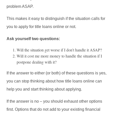
problem ASAP.
This makes it easy to distinguish if the situation calls for
you to apply for title loans online or not.
Ask yourself two questions:
Will the situation get worse if I don’t handle it ASAP?
Will it cost me more money to handle the situation if I
postpone dealing with it?
If the answer to either (or both) of these questions is yes,
you can stop thinking about how title loans online can
help you and start thinking about applying.
If the answer is no – you should exhaust other options
first. Options that do not add to your existing financial