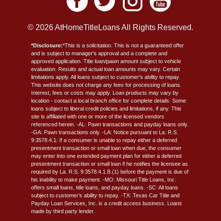
© 2026 AtHomeTitleLoans All Rights Reserved.
*Disclosure:
*This is a solicitation. This is not a guaranteed offer
and is subject to manager's approval and a complete and
approved application. Title loan/pawn amount subject to vehicle
evaluation. Results and actual loan amounts may vary. Certain
limitations apply. All loans subject to customer's ability to repay.
This website does not charge any fees for processing of loans.
Interest, fees or costs may apply. Loan products may vary by
location - contact a local branch office for complete details. Some
loans subject to liberal credit policies and limitations, if any. This
site is affiliated with one or more of the licensed vendors
referenced herein. -AL: Pawn transactions and payday loans only.
-GA: Pawn transactions only. -LA: Notice pursuant to La. R.S.
9:3578.4.1: If a consumer is unable to repay either a deferred
presentment transaction or small loan when due, the consumer
may enter into one extended payment plan for either a deferred
presentment transaction or small loan if he notifies the licensee as
required by La. R.S. 9:3578.4.1.B.(1) before the payment is due of
his inability to make payment. -MO: Missouri Title Loans, Inc.
offers small loans, title loans, and payday loans. -SC: All loans
subject to customer’s ability to repay. -TX: Texas Car Title and
Payday Loan Services, Inc. is a credit access business. Loans
made by third party lender.