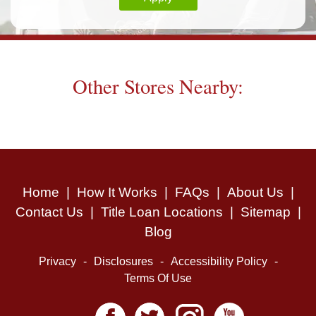
Other Stores Nearby:
Home
|
How It Works
|
FAQs
|
About Us
|
Contact Us
|
Title Loan Locations
|
Sitemap
|
Blog
Privacy
-
Disclosures
-
Accessibility Policy
-
Terms Of Use