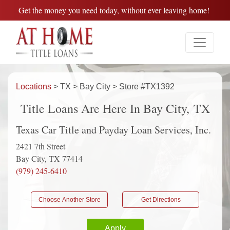
Get the money you need today, without ever leaving home!
Locations
> TX > Bay City > Store #TX1392
Title Loans Are Here In Bay City, TX
Texas Car Title and Payday Loan Services, Inc.
2421 7th Street
Bay City, TX 77414
(979) 245-6410
Choose Another Store
Get Directions
Apply