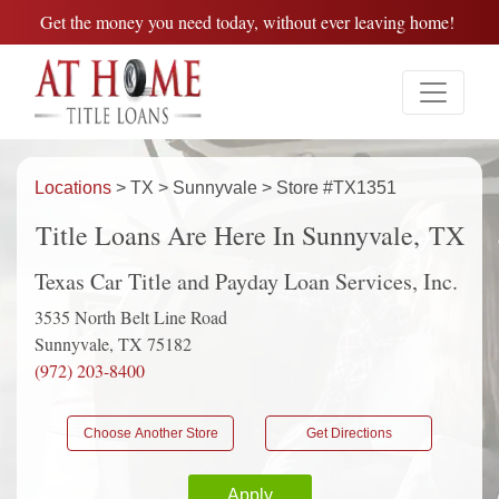
Get the money you need today, without ever leaving home!
Locations
> TX > Sunnyvale > Store #TX1351
Title Loans Are Here In Sunnyvale, TX
Texas Car Title and Payday Loan Services, Inc.
3535 North Belt Line Road
Sunnyvale, TX 75182
(972) 203-8400
Choose Another Store
Get Directions
Apply