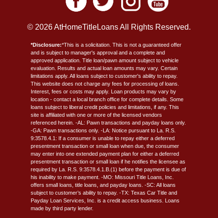
© 2026 AtHomeTitleLoans All Rights Reserved.
*Disclosure:
*This is a solicitation. This is not a guaranteed offer
and is subject to manager's approval and a complete and
approved application. Title loan/pawn amount subject to vehicle
evaluation. Results and actual loan amounts may vary. Certain
limitations apply. All loans subject to customer's ability to repay.
This website does not charge any fees for processing of loans.
Interest, fees or costs may apply. Loan products may vary by
location - contact a local branch office for complete details. Some
loans subject to liberal credit policies and limitations, if any. This
site is affiliated with one or more of the licensed vendors
referenced herein. -AL: Pawn transactions and payday loans only.
-GA: Pawn transactions only. -LA: Notice pursuant to La. R.S.
9:3578.4.1: If a consumer is unable to repay either a deferred
presentment transaction or small loan when due, the consumer
may enter into one extended payment plan for either a deferred
presentment transaction or small loan if he notifies the licensee as
required by La. R.S. 9:3578.4.1.B.(1) before the payment is due of
his inability to make payment. -MO: Missouri Title Loans, Inc.
offers small loans, title loans, and payday loans. -SC: All loans
subject to customer’s ability to repay. -TX: Texas Car Title and
Payday Loan Services, Inc. is a credit access business. Loans
made by third party lender.