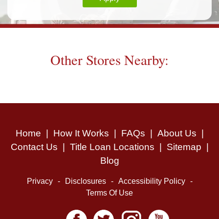
Other Stores Nearby:
Home
|
How It Works
|
FAQs
|
About Us
|
Contact Us
|
Title Loan Locations
|
Sitemap
|
Blog
Privacy
-
Disclosures
-
Accessibility Policy
-
Terms Of Use