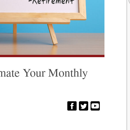
imate Your Monthly