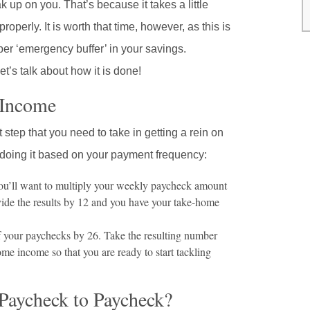
p on you. That’s because it takes a little
perly. It is worth that time, however, as this is
per ‘emergency buffer’ in your savings.
et’s talk about how it is done!
 Income
 step that you need to take in getting a rein on
 doing it based on your payment frequency:
ou’ll want to multiply your weekly paycheck amount
ivide the results by 12 and you have your take-home
 your paychecks by 26. Take the resulting number
me income so that you are ready to start tackling
Paycheck to Paycheck?