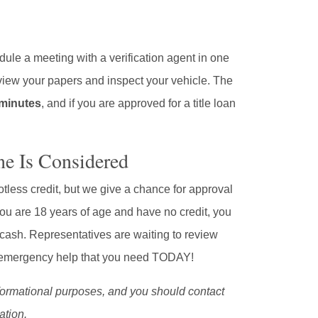
dule a meeting with a verification agent in one
review your papers and inspect your vehicle. The
0 minutes
, and if you are approved for a title loan
ne Is Considered
less credit, but we give a chance for approval
you are 18 years of age and have no credit, you
ash. Representatives are waiting to review
he emergency help that you need TODAY!
informational purposes, and you should contact
ation.