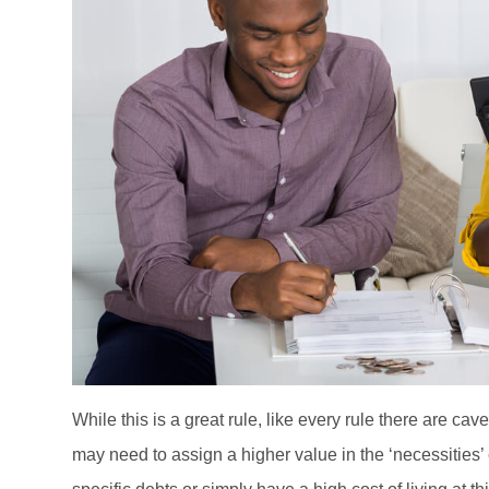
While this is a great rule, like every rule there are c
may need to assign a higher value in the ‘necessities