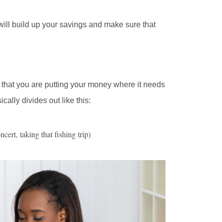
 will build up your savings and make sure that
re that you are putting your money where it needs
sically divides out like this:
ert, taking that fishing trip)