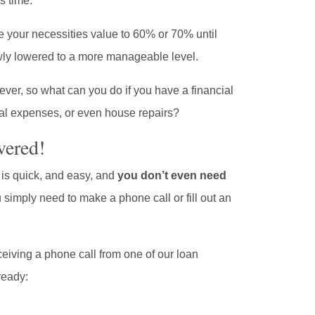
s time.
se your necessities value to 60% or 70% until
owly lowered to a more manageable level.
ever, so what can you do if you have a financial
l expenses, or even house repairs?
vered!
is quick, and easy, and
you don’t even need
u simply need to make a phone call or fill out an
eiving a phone call from one of our loan
ready: