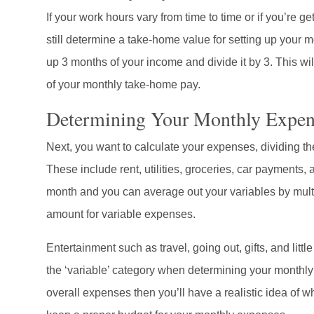
If your work hours vary from time to time or if you’re ge
still determine a take-home value for setting up your 
up 3 months of your income and divide it by 3. This wi
of your monthly take-home pay.
Determining Your Monthly Expen
Next, you want to calculate your expenses, dividing th
These include rent, utilities, groceries, car payments
month and you can average out your variables by multi
amount for variable expenses.
Entertainment such as travel, going out, gifts, and little
the ‘variable’ category when determining your monthly
overall expenses then you’ll have a realistic idea of