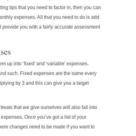
tting tips that you need to factor in, then you can
monthly expenses. All that you need to do is add
ll provide you with a fairly accurate assessment
ses
em up into ‘fixed’ and ‘variable’ expenses.
, and such. Fixed expenses are the same every
plying by 3 and this can give you a target
 treats that we give ourselves will also fall into
 expenses. Once you’ve got a list of your
 where changes need to be made if you want to