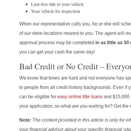
Lien-free title to your vehicle
Your vehicle for inspection
When our representative calls you, he or she will sche
of our store locations nearest to you. The agent will 
approval process may be completed
in as little as 3
you can get your cash the same day!
Bad Credit or No Credit – Everyo
We know that times are hard and not everyone has spot
to people from all credit history backgrounds. Even if 
can be eligible for
easy online title loans
and $15,000 c
your application, so what are you waiting for? Get t
Note:
The content provided in this article is only for 
your financial advisor about your specific financial situ