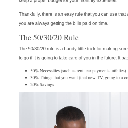
keep a proper budget for your monthly expenses.
Thankfully, there is an easy rule that you can use that
you are always getting the bills paid on time.
The 50/30/20 Rule
The 50/30/20 rule is a handy little trick for making su
to go if it is going to take care of you in the future. It ba
50% Necessities (such as rent, car payments, utilities)
30% Things that you want (that new TV, going to a conc
20% Savings