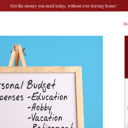
Get the money you need today, without ever leaving home!
H