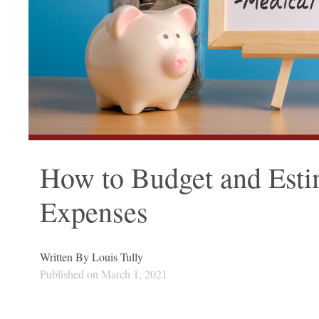
How to Budget and Est
Expenses
Written By
Louis Tully
Published on
March 1, 2021