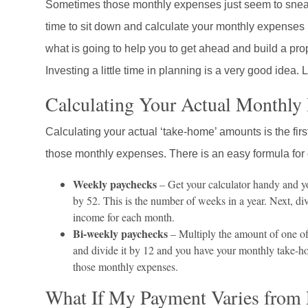
Sometimes those monthly expenses just seem to sneak u
time to sit down and calculate your monthly expenses pro
what is going to help you to get ahead and build a pro
Investing a little time in planning is a very good idea. L
Calculating Your Actual Monthly
Calculating your actual ‘take-home’ amounts is the first
those monthly expenses. There is an easy formula for
Weekly paychecks
– Get your calculator handy and y
by 52. This is the number of weeks in a year. Next, d
income for each month.
Bi-weekly paychecks
– Multiply the amount of one of
and divide it by 12 and you have your monthly take-ho
those monthly expenses.
What If My Payment Varies from 