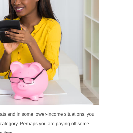
aveats and in some lower-income situations, you
’ category. Perhaps you are paying off some