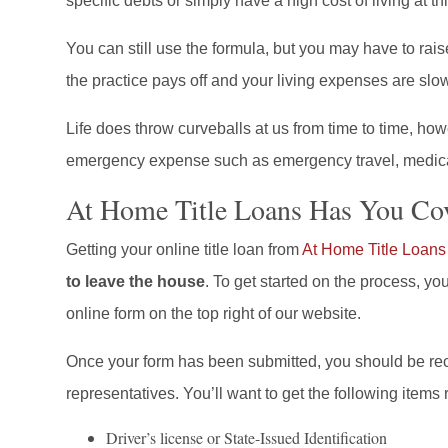
specific debts or simply have a high cost of living at thi
You can still use the formula, but you may have to rai
the practice pays off and your living expenses are sl
Life does throw curveballs at us from time to time, how
emergency expense such as emergency travel, medica
At Home Title Loans Has You Co
Getting your online title loan from
At Home Title Loans
to leave the house
. To get started on the process, yo
online form on the top right of our website.
Once your form has been submitted, you should be rec
representatives. You’ll want to get the following items 
Driver’s license or State-Issued Identification