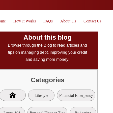
ome
How It Works
FAQs
About Us
Contact Us
About this blog
Browse through the Blog to read articles and
tips on managing debt, improving your credit
and saving more money!
Categories
Lifestyle
Financial Emergency
Loans 101
Personal Finance Tips
Budgeting