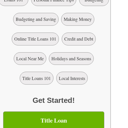
Budgeting and Saving
Making Money
Online Title Loans 101
Credit and Debt
Local Near Me
Holidays and Seasons
Title Loans 101
Local Interests
Get Started!
Title Loan