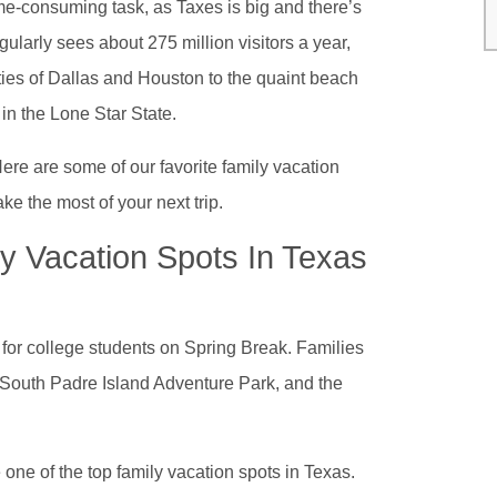
ime-consuming task, as Taxes is big and there’s
egularly sees about 275 million visitors a year,
ties of Dallas and Houston to the quaint beach
 in the Lone Star State.
 Here are some of our favorite family vacation
e the most of your next trip.
y Vacation Spots In Texas
n for college students on Spring Break. Families
e South Padre Island Adventure Park, and the
 one of the top family vacation spots in Texas.