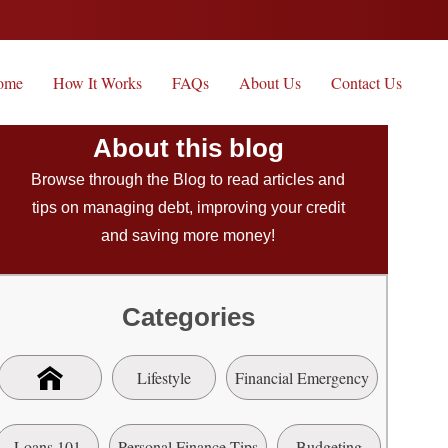
ome
How It Works
FAQs
About Us
Contact Us
About this blog
Browse through the Blog to read articles and
tips on managing debt, improving your credit
and saving more money!
Categories
Lifestyle
Financial Emergency
Loans 101
Personal Finance Tips
Budgeting