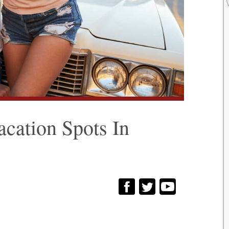
cation Spots In