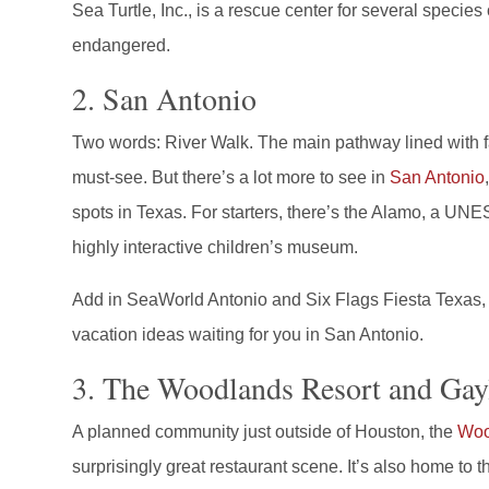
Sea Turtle, Inc., is a rescue center for several specie
endangered.
2. San Antonio
Two words: River Walk. The main pathway lined with fa
must-see. But there’s a lot more to see in
San Antonio
spots in Texas. For starters, there’s the Alamo, a U
highly interactive children’s museum.
Add in SeaWorld Antonio and Six Flags Fiesta Texas, a
vacation ideas waiting for you in San Antonio.
3. The Woodlands Resort and Gay
A planned community just outside of Houston, the
Woo
surprisingly great restaurant scene. It’s also home to t