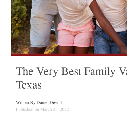
The Very Best Family Va
Texas
Written By
Daniel Dewitt
Published on
March 23, 2022