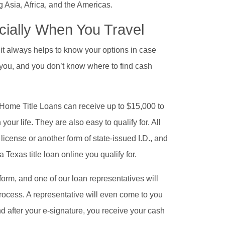
 Asia, Africa, and the Americas.
cially When You Travel
 it always helps to know your options in case
you, and you don’t know where to find cash
t Home Title Loans can receive up to $15,000 to
ur life. They are also easy to qualify for. All
s license or another form of state-issued I.D., and
 Texas title loan online you qualify for.
y form, and one of our loan representatives will
process. A representative will even come to you
 after your e-signature, you receive your cash