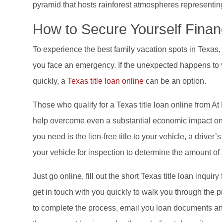
pyramid that hosts rainforest atmospheres representing
How to Secure Yourself Finan
To experience the best family vacation spots in Texas,
you face an emergency. If the unexpected happens to 
quickly, a
Texas title loan online
can be an option.
Those who qualify for a Texas title loan online from A
help overcome even a substantial economic impact on yo
you need is the lien-free title to your vehicle, a driver’
your vehicle for inspection to determine the amount of a
Just go online, fill out the short Texas title loan inquir
get in touch with you quickly to walk you through the 
to complete the process, email you loan documents and