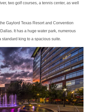
ver, two golf courses, a tennis center, as well
is the Gaylord Texas Resort and Convention
 Dallas. It has a huge water park, numerous
 standard king to a spacious suite.