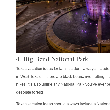
4. Big Bend National Park
Texas vacation ideas for families don’t always includ
in West Texas — there are black bears, river rafting, 
hikes. It’s also unlike any National Park you’ve ever 
desolate forests.
Texas vacation ideas should always include a Nationa