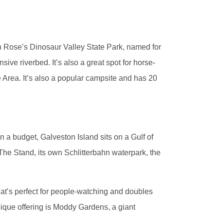
en Rose’s Dinosaur Valley State Park, named for
sive riverbed. It’s also a great spot for horse-
ve Area. It’s also a popular campsite and has 20
n a budget, Galveston Island sits on a Gulf of
The Stand, its own Schlitterbahn waterpark, the
hat’s perfect for people-watching and doubles
nique offering is Moddy Gardens, a giant