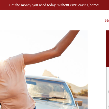
Get the money you need today, without ever leaving home!
H