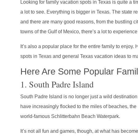
Looking for family vacation spots in Texas is quite a t
a lot to see. Everything is bigger in Texas. The state r
and there are many good reasons, from the bustling ci
towns of the Gulf of Mexico, there’s a lot to experience
It’s also a popular place for the entire family to enjoy.
spots in Texas and general Texas vacation ideas to mak
Here Are Some Popular Famil
1. South Padre Island
South Padre Island is no longer just a wild destinatio
have increasingly flocked to the miles of beaches, th
world-famous Schlitterbahn Beach Waterpark.
It’s not all fun and games, though, at what has become