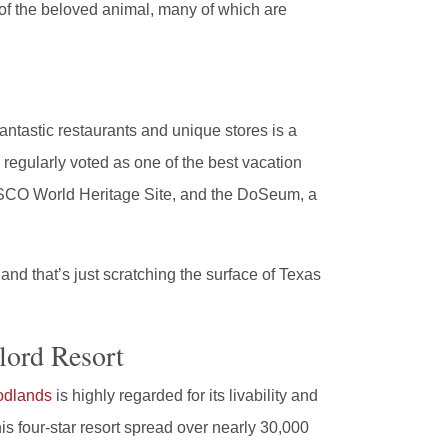
s of the beloved animal, many of which are
ntastic restaurants and unique stores is a
, regularly voted as one of the best vacation
NESCO World Heritage Site, and the DoSeum, a
nd that’s just scratching the surface of Texas
lord Resort
dlands
is highly regarded for its livability and
his four-star resort spread over nearly 30,000