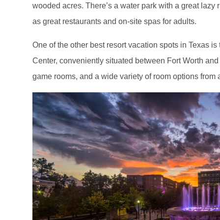
wooded acres. There’s a water park with a great lazy ri
as great restaurants and on-site spas for adults.
One of the other best resort vacation spots in Texas 
Center, conveniently situated between Fort Worth and
game rooms, and a wide variety of room options from a