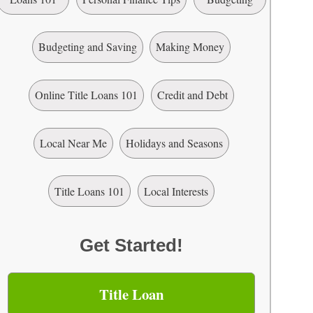
Budgeting and Saving
Making Money
Online Title Loans 101
Credit and Debt
Local Near Me
Holidays and Seasons
Title Loans 101
Local Interests
Get Started!
Title Loan