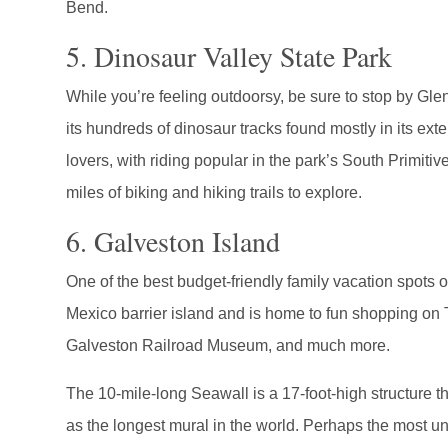
Bend.
5. Dinosaur Valley State Park
While you’re feeling outdoorsy, be sure to stop by Gl
its hundreds of dinosaur tracks found mostly in its exten
lovers, with riding popular in the park’s South Primiti
miles of biking and hiking trails to explore.
6. Galveston Island
One of the best budget-friendly family vacation spots o
Mexico barrier island and is home to fun shopping on 
Galveston Railroad Museum, and much more.
The 10-mile-long Seawall is a 17-foot-high structure t
as the longest mural in the world. Perhaps the most u