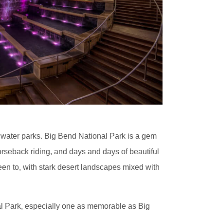
e water parks. Big Bend National Park is a gem
horseback riding, and days and days of beautiful
been to, with stark desert landscapes mixed with
l Park, especially one as memorable as Big