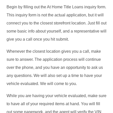
Begin by filling out the At Home Title Loans inquiry form.
This inquiry form is not the actual application, but it will
connect you to the closest storefront location. Just fill out
some basic info about yourself, and a representative will
give you a call once you hit submit.
Whenever the closest location gives you a call, make
sure to answer. The application process will continue
over the phone, and you have an opportunity to ask us
any questions. We will also set up a time to have your
vehicle evaluated. We will come to you.
While you are having your vehicle evaluated, make sure
to have all of your required items at hand. You will fill
out some paperwork, and the agent will verify the VIN