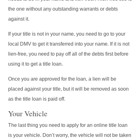
the one without any outstanding warrants or debts
against it.
If your title is not in your name, you need to go to your
local DMV to get it transferred into your name. If it is not
lien-free, you need to pay off all of the debts first before
using it to get a title loan.
Once you are approved for the loan, a lien will be
placed against your title, but it will be removed as soon
as the title loan is paid off.
Your Vehicle
The last thing you need to apply for an online title loan
is your vehicle. Don’t worry, the vehicle will not be taken