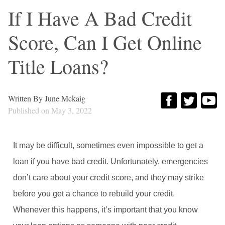
If I Have A Bad Credit
Score, Can I Get Online
Title Loans?
Written By
June Mckaig
Published on
May 3, 2022
It may be difficult, sometimes even impossible to get a
loan if you have bad credit. Unfortunately, emergencies
don’t care about your credit score, and they may strike
before you get a chance to rebuild your credit.
Whenever this happens, it’s important that you know