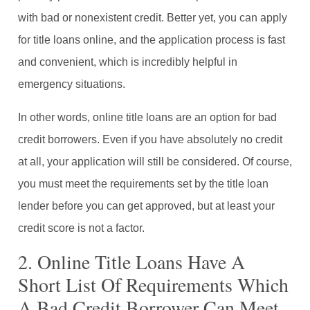
with bad or nonexistent credit. Better yet, you can apply
for title loans online, and the application process is fast
and convenient, which is incredibly helpful in
emergency situations.
In other words, online title loans are an option for bad
credit borrowers. Even if you have absolutely no credit
at all, your application will still be considered. Of course,
you must meet the requirements set by the title loan
lender before you can get approved, but at least your
credit score is not a factor.
2. Online Title Loans Have A
Short List Of Requirements Which
A Bad Credit Borrower Can Meet