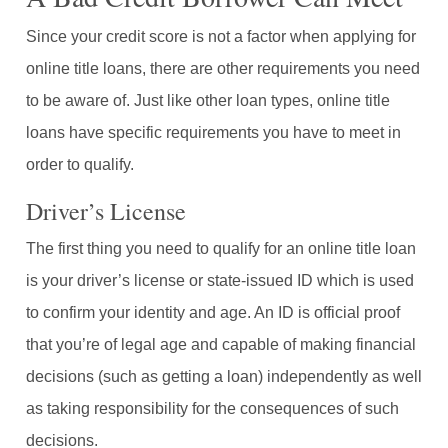
Since your credit score is not a factor when applying for
online title loans, there are other requirements you need
to be aware of. Just like other loan types, online title
loans have specific requirements you have to meet in
order to qualify.
Driver’s License
The first thing you need to qualify for an online title loan
is your driver’s license or state-issued ID which is used
to confirm your identity and age. An ID is official proof
that you’re of legal age and capable of making financial
decisions (such as getting a loan) independently as well
as taking responsibility for the consequences of such
decisions.