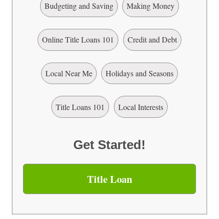
Budgeting and Saving
Making Money
Online Title Loans 101
Credit and Debt
Local Near Me
Holidays and Seasons
Title Loans 101
Local Interests
Get Started!
Title Loan