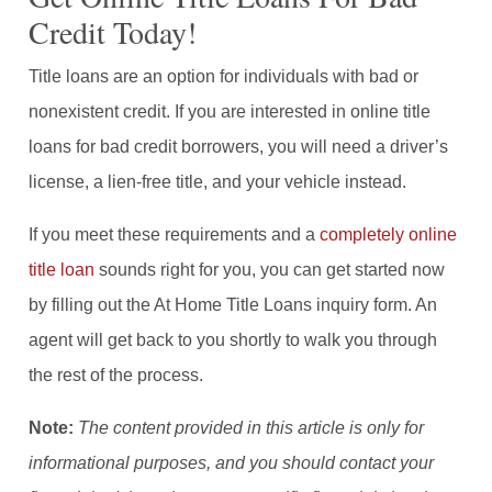
Credit Today!
Title loans are an option for individuals with bad or
nonexistent credit. If you are interested in online title
loans for bad credit borrowers, you will need a driver’s
license, a lien-free title, and your vehicle instead.
If you meet these requirements and a
completely online
title loan
sounds right for you, you can get started now
by filling out the At Home Title Loans inquiry form. An
agent will get back to you shortly to walk you through
the rest of the process.
Note:
The content provided in this article is only for
informational purposes, and you should contact your