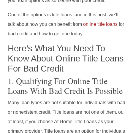
your loan options as someone with poor credit.
One of the options is title loans, and in this post, we’ll
talk about how you can benefit from
online title loans
for
bad credit and how to get one today.
Here’s What You Need To
Know About Online Title Loans
For Bad Credit
1. Qualifying For Online Title
Loans With Bad Credit Is Possible
Many loan types are not suitable for individuals with bad
or nonexistent credit. Title loans are not one of them, or,
at least, if you choose At Home Title Loans as your
primary provider. Title loans are an option for individuals