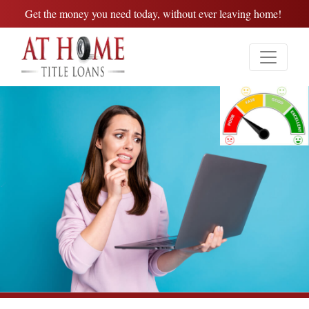
Get the money you need today, without ever leaving home!