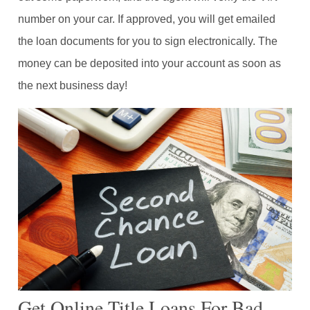
number on your car. If approved, you will get emailed
the loan documents for you to sign electronically. The
money can be deposited into your account as soon as
the next business day!
Get Online Title Loans For Bad