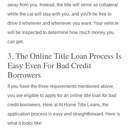
away from you. Instead, the title will serve as collateral
while the car will stay with you, and you’ll be free to
drive it wherever and whenever you want. Your vehicle
will be inspected to determine how much money you
can get.
3. The Online Title Loan Process Is
Easy Even For Bad Credit
Borrowers
If you have the three requirements mentioned above,
you are eligible to apply for an online title loan for bad
credit borrowers. Here at At Home Title Loans, the
application process is easy and straightforward. Here is
what it looks like: