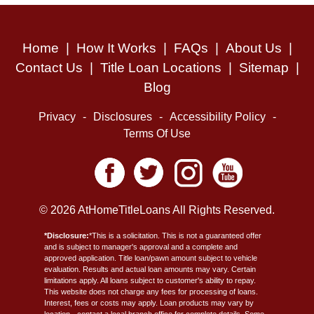
Home
|
How It Works
|
FAQs
|
About Us
|
Contact Us
|
Title Loan Locations
|
Sitemap
|
Blog
Privacy
-
Disclosures
-
Accessibility Policy
-
Terms Of Use
© 2026 AtHomeTitleLoans All Rights Reserved.
*Disclosure:
*This is a solicitation. This is not a guaranteed offer
and is subject to manager's approval and a complete and
approved application. Title loan/pawn amount subject to vehicle
evaluation. Results and actual loan amounts may vary. Certain
limitations apply. All loans subject to customer's ability to repay.
This website does not charge any fees for processing of loans.
Interest, fees or costs may apply. Loan products may vary by