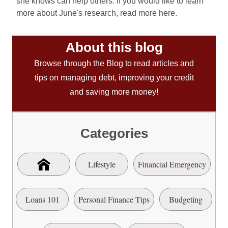
she knows can help others. If you would like to learn
more about June's research, read more here.
About this blog
Browse through the Blog to read articles and
tips on managing debt, improving your credit
and saving more money!
Categories
Lifestyle
Financial Emergency
Loans 101
Personal Finance Tips
Budgeting