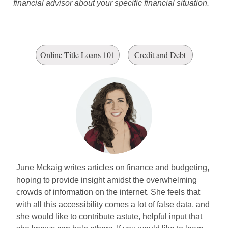
financial advisor about your specific financial situation.
Online Title Loans 101
Credit and Debt
June Mckaig writes articles on finance and budgeting,
hoping to provide insight amidst the overwhelming
crowds of information on the internet. She feels that
with all this accessibility comes a lot of false data, and
she would like to contribute astute, helpful input that