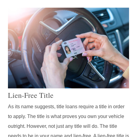
Lien-Free Title
As its name suggests, title loans require a title in order
to apply. The title is what proves you own your vehicle
outright. However, not just any title will do. The title
needs to be in your name and lien-free. A lien-free title is